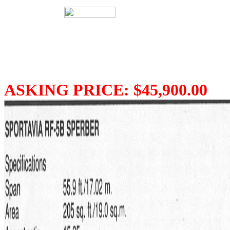
ASKING PRICE: $45,900.00