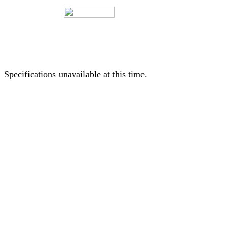
Specifications unavailable at this time.